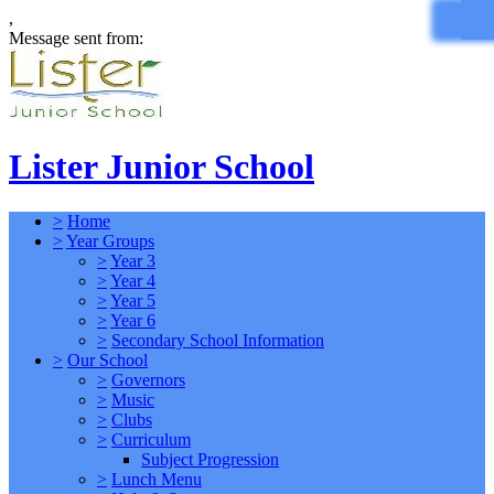
,
Message sent from:
Lister Junior School
>
Home
>
Year Groups
>
Year 3
>
Year 4
>
Year 5
>
Year 6
>
Secondary School Information
>
Our School
>
Governors
>
Music
>
Clubs
>
Curriculum
Subject Progression
>
Lunch Menu