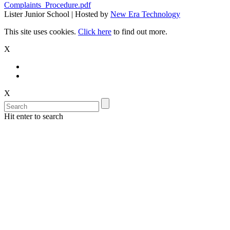
Complaints_Procedure.pdf
Lister Junior School | Hosted by
New Era Technology
This site uses cookies.
Click here
to find out more.
X
X
Hit enter to search