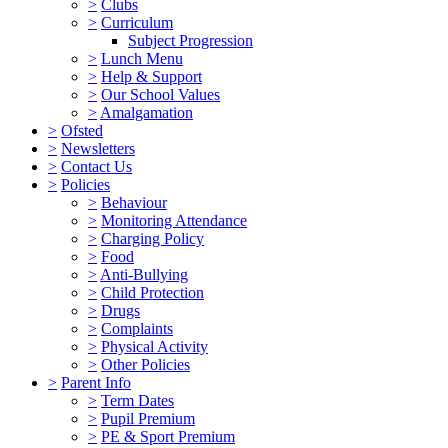
>
Clubs
>
Curriculum
Subject Progression
>
Lunch Menu
>
Help & Support
>
Our School Values
>
Amalgamation
>
Ofsted
>
Newsletters
>
Contact Us
>
Policies
>
Behaviour
>
Monitoring Attendance
>
Charging Policy
>
Food
>
Anti-Bullying
>
Child Protection
>
Drugs
>
Complaints
>
Physical Activity
>
Other Policies
>
Parent Info
>
Term Dates
>
Pupil Premium
>
PE & Sport Premium