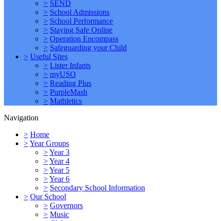
>
SEND
>
School Admissions
>
School Performance
>
Staying Safe Online
>
Operation Encompass
>
Safeguarding your Child
>
Useful Sites
>
Lister Infants
>
myUSO
>
Reading Plus
>
PurpleMash
>
Mathletics
Navigation
>
Home
>
Year Groups
>
Year 3
>
Year 4
>
Year 5
>
Year 6
>
Secondary School Information
>
Our School
>
Governors
>
Music