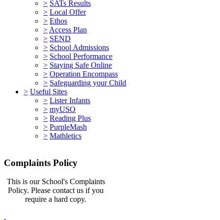
>
SATs Results
>
Local Offer
>
Ethos
>
Access Plan
>
SEND
>
School Admissions
>
School Performance
>
Staying Safe Online
>
Operation Encompass
>
Safeguarding your Child
>
Useful Sites
>
Lister Infants
>
myUSO
>
Reading Plus
>
PurpleMash
>
Mathletics
Complaints Policy
This is our School's Complaints
Policy. Please contact us if you
require a hard copy.