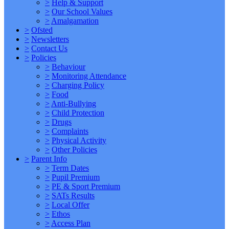
>
Help & Support
>
Our School Values
>
Amalgamation
>
Ofsted
>
Newsletters
>
Contact Us
>
Policies
>
Behaviour
>
Monitoring Attendance
>
Charging Policy
>
Food
>
Anti-Bullying
>
Child Protection
>
Drugs
>
Complaints
>
Physical Activity
>
Other Policies
>
Parent Info
>
Term Dates
>
Pupil Premium
>
PE & Sport Premium
>
SATs Results
>
Local Offer
>
Ethos
>
Access Plan