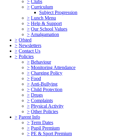
>
Clubs
>
Curriculum
Subject Progression
>
Lunch Menu
>
Help & Support
>
Our School Values
>
Amalgamation
>
Ofsted
>
Newsletters
>
Contact Us
>
Policies
>
Behaviour
>
Monitoring Attendance
>
Charging Policy
>
Food
>
Anti-Bullying
>
Child Protection
>
Drugs
>
Complaints
>
Physical Activity
>
Other Policies
>
Parent Info
>
Term Dates
>
Pupil Premium
>
PE & Sport Premium