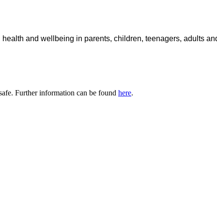
 health and wellbeing in parents, children, teenagers, adults a
safe. Further information can be found
here
.