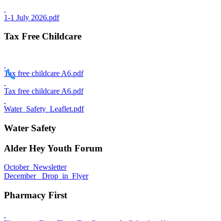
1-1 July 2026.pdf
Tax Free Childcare
Tax free childcare A6.pdf
Tax free childcare A6.pdf
Water_Safety_Leaflet.pdf
Water Safety
Alder Hey Youth Forum
October_Newsletter
December_ Drop_in_Flyer
Pharmacy First