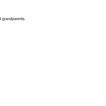
nd grandparents.