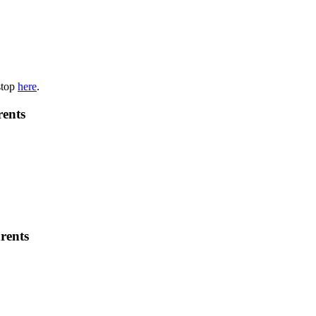
stop
here
.
rents
rents