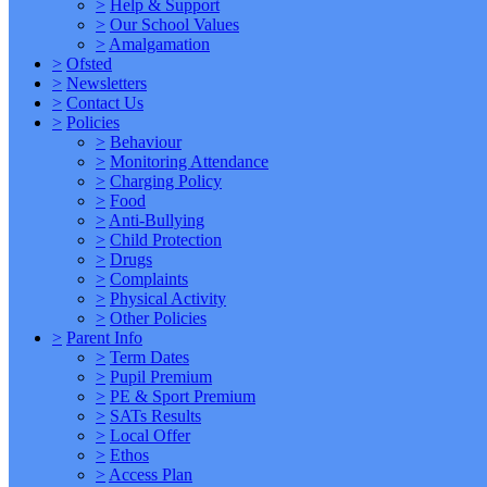
>
Help & Support
>
Our School Values
>
Amalgamation
>
Ofsted
>
Newsletters
>
Contact Us
>
Policies
>
Behaviour
>
Monitoring Attendance
>
Charging Policy
>
Food
>
Anti-Bullying
>
Child Protection
>
Drugs
>
Complaints
>
Physical Activity
>
Other Policies
>
Parent Info
>
Term Dates
>
Pupil Premium
>
PE & Sport Premium
>
SATs Results
>
Local Offer
>
Ethos
>
Access Plan