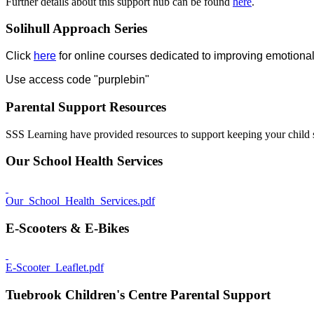
Further details about this support hub can be found
here
.
Solihull Approach Series
Click
here
for online courses dedicated to improving emotional
Use access code "purplebin"
Parental Support Resources
SSS Learning have provided resources to support keeping your child 
Our School Health Services
Our_School_Health_Services.pdf
E-Scooters & E-Bikes
E-Scooter_Leaflet.pdf
Tuebrook Children's Centre Parental Support