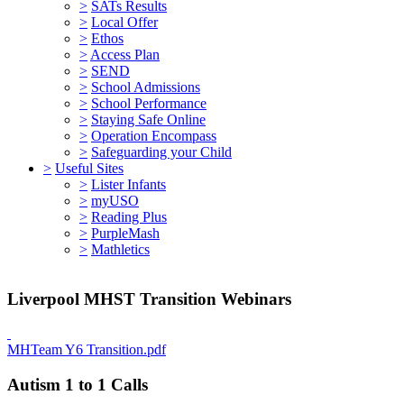
>
SATs Results
>
Local Offer
>
Ethos
>
Access Plan
>
SEND
>
School Admissions
>
School Performance
>
Staying Safe Online
>
Operation Encompass
>
Safeguarding your Child
>
Useful Sites
>
Lister Infants
>
myUSO
>
Reading Plus
>
PurpleMash
>
Mathletics
Liverpool MHST Transition Webinars
MHTeam Y6 Transition.pdf
Autism 1 to 1 Calls