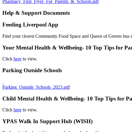
Pharmacy_First_Flyer_For_Parents_&_Schools.pdf
Help & Support Documents
Feeding Liverpool App
Find your closest Community Food Space and Queen of Greens bus 
Your Mental Health & Wellbeing- 10 Top Tips for Pa
Click
here
to view.
Parking Outside Schools
Parking_Outside_Schools_2023.pdf
Child Mental Health & Wellbeing- 10 Top Tips for Pa
Click
here
to view.
YPAS Walk In Support Hub (WISH)