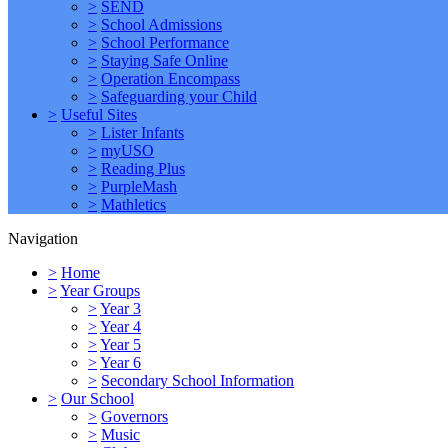
>
SEND
>
School Admissions
>
School Performance
>
Staying Safe Online
>
Operation Encompass
>
Safeguarding your Child
>
Useful Sites
>
Lister Infants
>
myUSO
>
Reading Plus
>
PurpleMash
>
Mathletics
Navigation
>
Home
>
Year Groups
>
Year 3
>
Year 4
>
Year 5
>
Year 6
>
Secondary School Information
>
Our School
>
Governors
>
Music