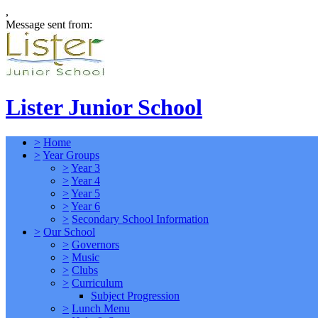
,
Message sent from:
Lister Junior School
>
Home
>
Year Groups
>
Year 3
>
Year 4
>
Year 5
>
Year 6
>
Secondary School Information
>
Our School
>
Governors
>
Music
>
Clubs
>
Curriculum
Subject Progression
>
Lunch Menu