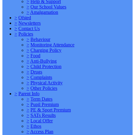
>
Help & Support
>
Our School Values
>
Amalgamation
>
Ofsted
>
Newsletters
>
Contact Us
>
Policies
>
Behaviour
>
Monitoring Attendance
>
Charging Policy
>
Food
>
Anti-Bullying
>
Child Protection
>
Drugs
>
Complaints
>
Physical Activity
>
Other Policies
>
Parent Info
>
Term Dates
>
Pupil Premium
>
PE & Sport Premium
>
SATs Results
>
Local Offer
>
Ethos
>
Access Plan