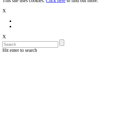
This site uses cookies.
Click here
to find out more.
X
X
Hit enter to search