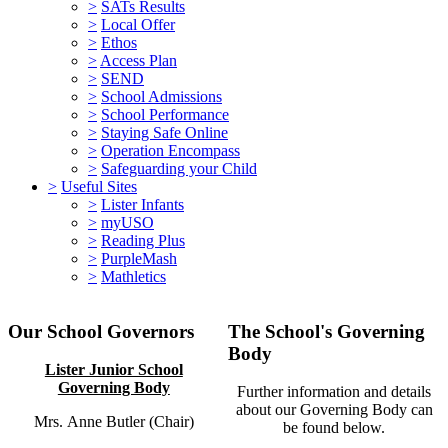
>
SATs Results
>
Local Offer
>
Ethos
>
Access Plan
>
SEND
>
School Admissions
>
School Performance
>
Staying Safe Online
>
Operation Encompass
>
Safeguarding your Child
>
Useful Sites
>
Lister Infants
>
myUSO
>
Reading Plus
>
PurpleMash
>
Mathletics
Our School Governors
The School's Governing
Body
Lister Junior School
Governing Body
Further information and details
about our Governing Body can
Mrs. Anne Butler (Chair)
be found below.