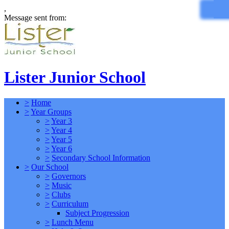
,
Message sent from:
Lister Junior School
>
Home
>
Year Groups
>
Year 3
>
Year 4
>
Year 5
>
Year 6
>
Secondary School Information
>
Our School
>
Governors
>
Music
>
Clubs
>
Curriculum
Subject Progression
>
Lunch Menu