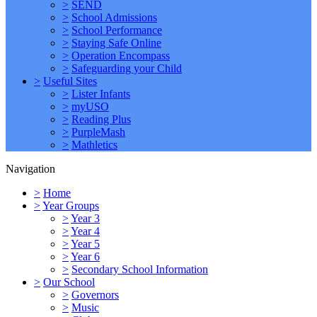
>
SEND
>
School Admissions
>
School Performance
>
Staying Safe Online
>
Operation Encompass
>
Safeguarding your Child
>
Useful Sites
>
Lister Infants
>
myUSO
>
Reading Plus
>
PurpleMash
>
Mathletics
Navigation
>
Home
>
Year Groups
>
Year 3
>
Year 4
>
Year 5
>
Year 6
>
Secondary School Information
>
Our School
>
Governors
>
Music