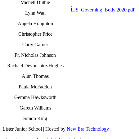
Michell Duthie
LJS_Governing_Body 2020.pdf
Lynn Wan
Angela Houghton
Christopher Price
Carly Garner
Fr. Nicholas Johnson
Rachael Devonshire-Hughes
Alun Thomas
Paula McFadden
Gemma Hawksworth
Gareth Williams
Simon King
Lister Junior School | Hosted by
New Era Technology