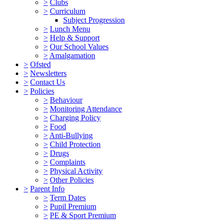
>
Clubs
>
Curriculum
Subject Progression
>
Lunch Menu
>
Help & Support
>
Our School Values
>
Amalgamation
>
Ofsted
>
Newsletters
>
Contact Us
>
Policies
>
Behaviour
>
Monitoring Attendance
>
Charging Policy
>
Food
>
Anti-Bullying
>
Child Protection
>
Drugs
>
Complaints
>
Physical Activity
>
Other Policies
>
Parent Info
>
Term Dates
>
Pupil Premium
>
PE & Sport Premium