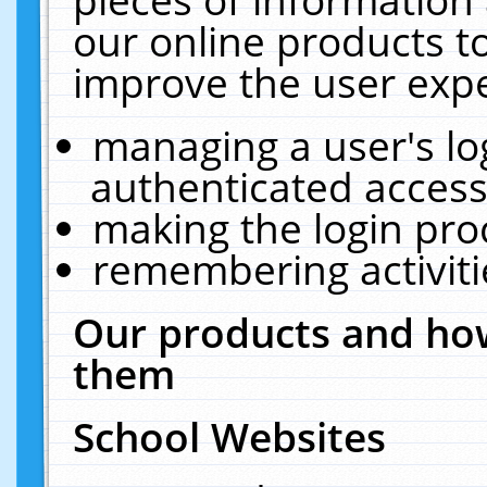
our online products t
improve the user expe
managing a user's lo
authenticated access
making the login pro
remembering activit
Our products and how
them
School Websites