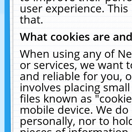
user experience. This
that.
What cookies are an
When using any of Ne
or services, we want 
and reliable for you,
involves placing smal
files known as "cooki
mobile device. We do 
personally, nor to ho
pieces of information 