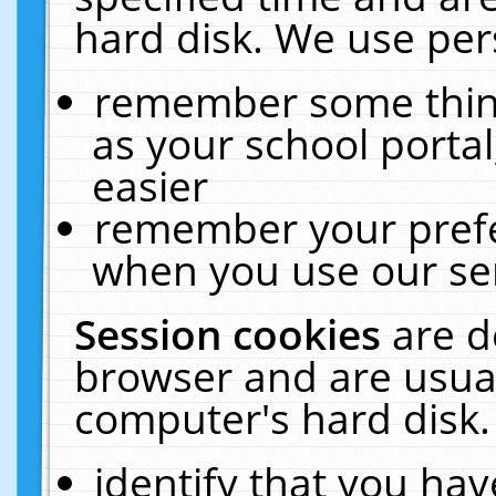
hard disk. We use pers
remember some thing
as your school portal
easier
remember your prefe
when you use our ser
Session cookies
are d
browser and are usual
computer's hard disk.
identify that you hav