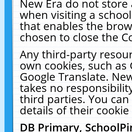
New Era do not store 
when visiting a schoo
that enables the bro
chosen to close the C
Any third-party resourc
own cookies, such as 
Google Translate. New
takes no responsibilit
third parties. You can
details of their cookie
DB Primary, SchoolPi