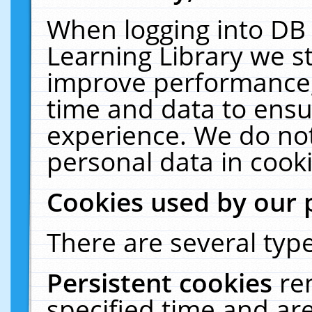
When logging into DB 
Learning Library we s
improve performance, 
time and data to ensu
experience. We do not
personal data in cooki
Cookies used by our 
There are several type
Persistent cookies
re
specified time and ar