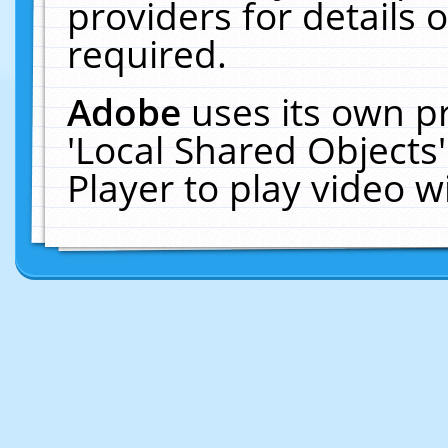
providers for details o
required.
Adobe
uses its own p
'Local Shared Objects
Player to play video 