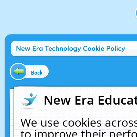
New Era Technology Cookie Policy
Back
New Era Educat
We use cookies across
to improve their per