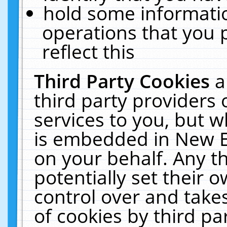
hold some informati
operations that you 
reflect this
Third Party Cookies
a
third party providers
services to you, but w
is embedded in New E
on your behalf. Any th
potentially set their
control over and takes
of cookies by third pa