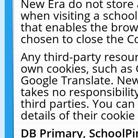
New Era do not store 
when visiting a schoo
that enables the bro
chosen to close the C
Any third-party resourc
own cookies, such as 
Google Translate. New
takes no responsibilit
third parties. You can
details of their cookie
DB Primary, SchoolPi