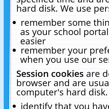
hard disk. We use pers
remember some thing
as your school portal
easier
remember your prefe
when you use our ser
Session cookies
are d
browser and are usual
computer's hard disk.
identify that you hav