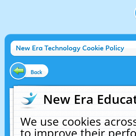
New Era Technology Cookie Policy
Back
New Era Educat
We use cookies across
to improve their per