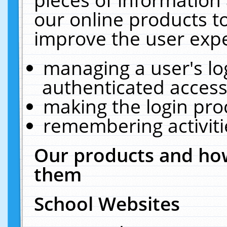
our online products t
improve the user expe
managing a user's lo
authenticated access
making the login pro
remembering activit
Our products and how
them
School Websites