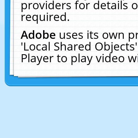
providers for details o
required.
Adobe
uses its own p
'Local Shared Objects
Player to play video 