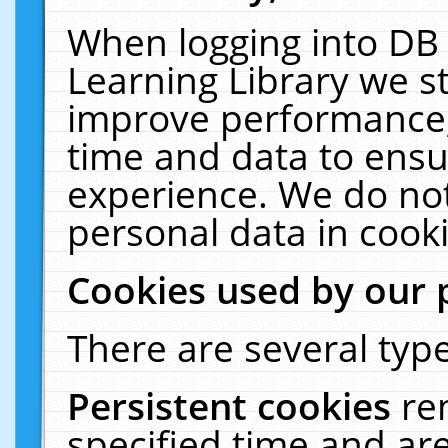
When logging into DB 
Learning Library we s
improve performance, 
time and data to ensu
experience. We do not
personal data in cooki
Cookies used by our 
There are several type
Persistent cookies
re
specified time and ar