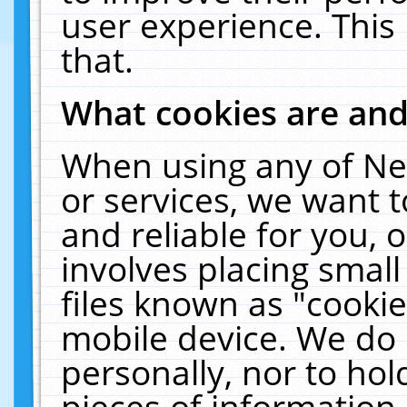
user experience. This
that.
What cookies are an
When using any of Ne
or services, we want 
and reliable for you,
involves placing smal
files known as "cooki
mobile device. We do 
personally, nor to ho
pieces of information 