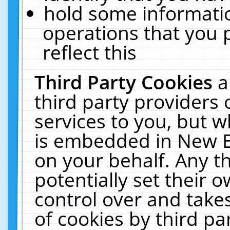
hold some informati
operations that you 
reflect this
Third Party Cookies
a
third party providers
services to you, but w
is embedded in New E
on your behalf. Any th
potentially set their
control over and takes
of cookies by third pa