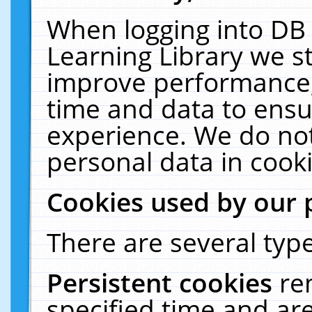
When logging into DB 
Learning Library we s
improve performance, 
time and data to ensu
experience. We do not
personal data in cooki
Cookies used by our 
There are several type
Persistent cookies
re
specified time and ar