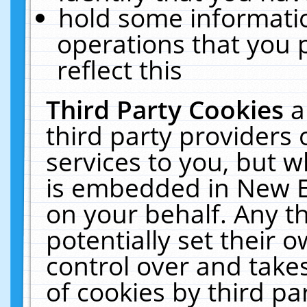
hold some informati
operations that you 
reflect this
Third Party Cookies
a
third party providers
services to you, but w
is embedded in New E
on your behalf. Any th
potentially set their
control over and takes
of cookies by third pa