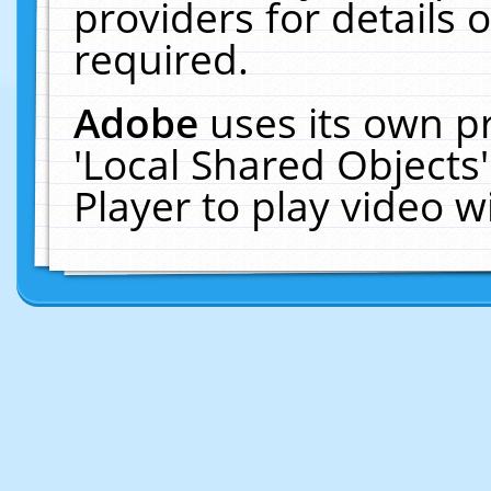
providers for details o
required.
Adobe
uses its own p
'Local Shared Objects
Player to play video 