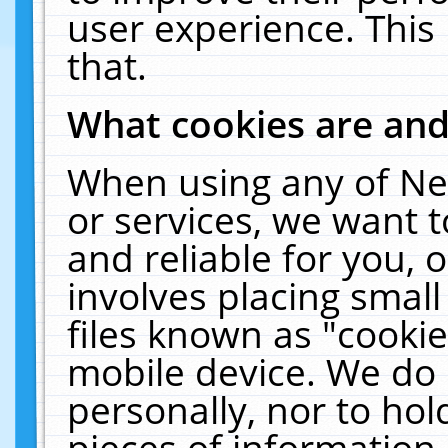
user experience. This
that.
What cookies are an
When using any of Ne
or services, we want 
and reliable for you,
involves placing smal
files known as "cooki
mobile device. We do 
personally, nor to ho
pieces of information 