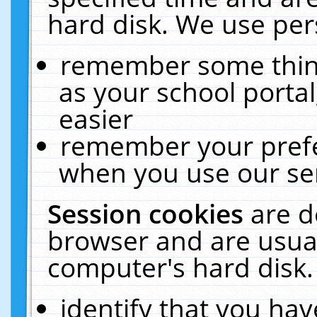
hard disk. We use pers
remember some thing
as your school portal
easier
remember your prefe
when you use our ser
Session cookies
are d
browser and are usual
computer's hard disk.
identify that you hav