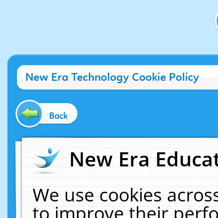
New Era Technology Cookie Policy
Back
New Era Educat
We use cookies across
to improve their per