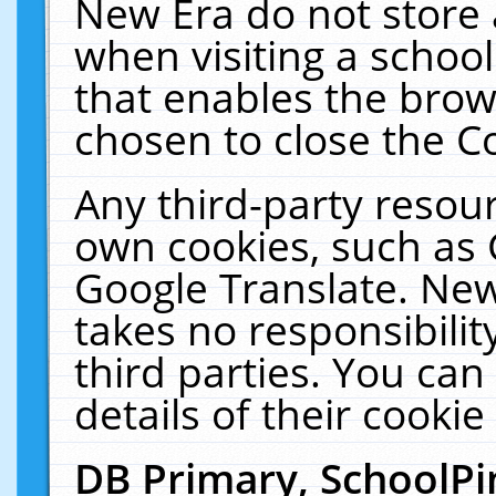
New Era do not store 
when visiting a schoo
that enables the bro
chosen to close the C
Any third-party resourc
own cookies, such as 
Google Translate. New
takes no responsibilit
third parties. You can
details of their cookie
DB Primary, SchoolPi