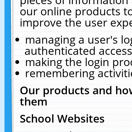
our online products t
improve the user expe
managing a user's lo
authenticated access
making the login pro
remembering activit
Our products and how
them
School Websites