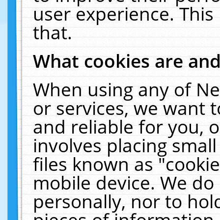
user experience. This
that.
What cookies are an
When using any of Ne
or services, we want 
and reliable for you,
involves placing smal
files known as "cooki
mobile device. We do 
personally, nor to ho
pieces of information 