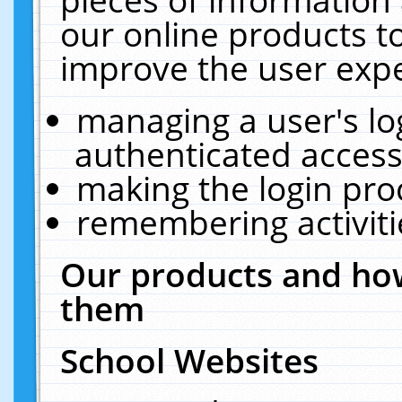
our online products t
improve the user expe
managing a user's lo
authenticated access
making the login pro
remembering activit
Our products and how
them
School Websites