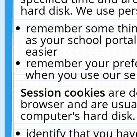
hard disk. We use pers
remember some thing
as your school portal
easier
remember your prefe
when you use our ser
Session cookies
are d
browser and are usual
computer's hard disk.
identify that you hav