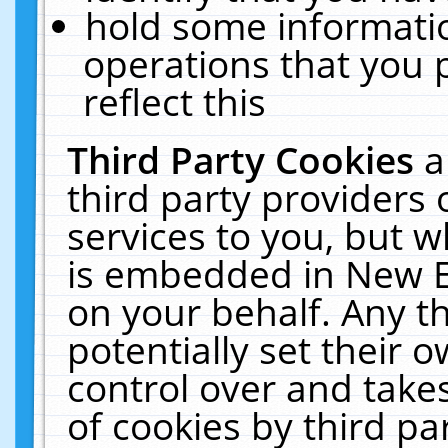
hold some informati
operations that you 
reflect this
Third Party Cookies
a
third party providers
services to you, but w
is embedded in New E
on your behalf. Any th
potentially set their
control over and takes
of cookies by third pa