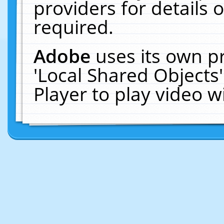
providers for details o
required.
Adobe
uses its own p
'Local Shared Objects
Player to play video 