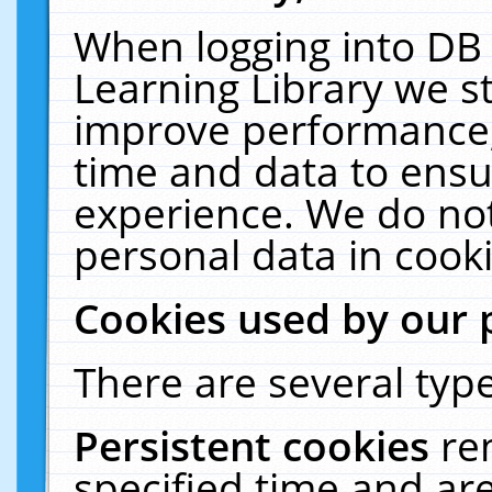
When logging into DB 
Learning Library we s
improve performance, 
time and data to ensu
experience. We do not
personal data in cooki
Cookies used by our 
There are several type
Persistent cookies
re
specified time and ar