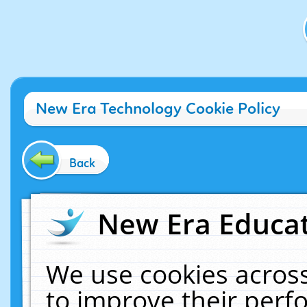
New Era Technology Cookie Policy
Back
New Era Educat
We use cookies across
to improve their per