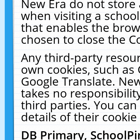
New Era do not store 
when visiting a schoo
that enables the bro
chosen to close the C
Any third-party resourc
own cookies, such as 
Google Translate. New
takes no responsibilit
third parties. You can
details of their cookie
DB Primary, SchoolPi