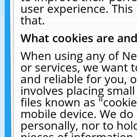
user experience. This
that.
What cookies are an
When using any of Ne
or services, we want 
and reliable for you,
involves placing smal
files known as "cooki
mobile device. We do 
personally, nor to ho
pieces of information 