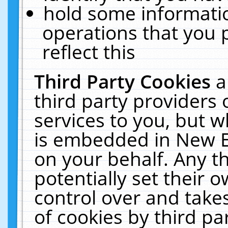
hold some informati
operations that you 
reflect this
Third Party Cookies
a
third party providers
services to you, but w
is embedded in New E
on your behalf. Any th
potentially set their
control over and takes
of cookies by third pa