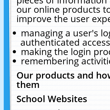
our online products t
improve the user expe
managing a user's lo
authenticated access
making the login pro
remembering activit
Our products and how
them
School Websites