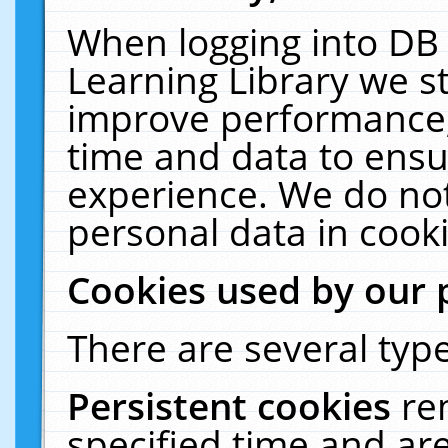
When logging into DB 
Learning Library we s
improve performance, 
time and data to ensu
experience. We do not
personal data in cooki
Cookies used by our 
There are several type
Persistent cookies
re
specified time and ar