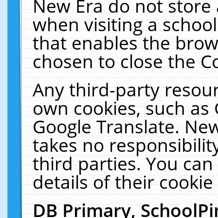
New Era do not store 
when visiting a schoo
that enables the bro
chosen to close the C
Any third-party resourc
own cookies, such as 
Google Translate. New
takes no responsibilit
third parties. You can
details of their cookie
DB Primary, SchoolPi