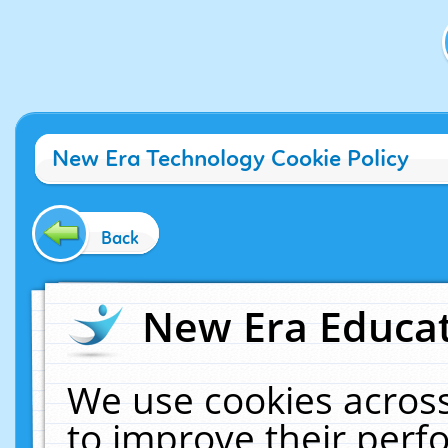
New Era Technology Cookie Policy
Back
New Era Educat
We use cookies across
to improve their per