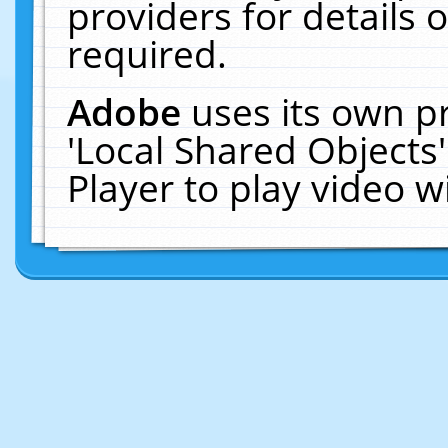
providers for details o
required.
Adobe
uses its own p
'Local Shared Objects
Player to play video 