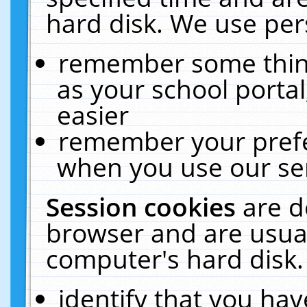
hard disk. We use pers
remember some thing
as your school portal
easier
remember your prefe
when you use our ser
Session cookies
are d
browser and are usual
computer's hard disk.
identify that you hav